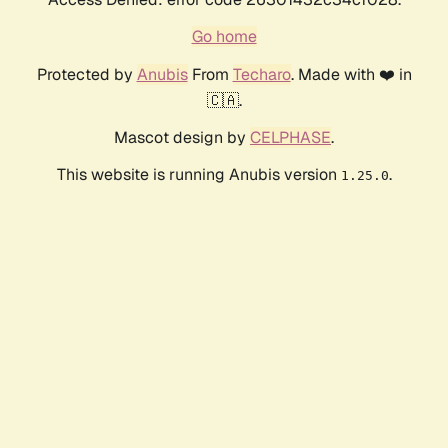
Go home
Protected by
Anubis
From
Techaro
. Made with ❤️ in
🇨🇦.
Mascot design by
CELPHASE
.
This website is running Anubis version
.
1.25.0