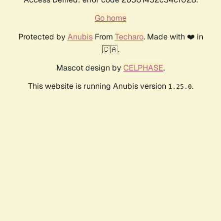
Go home
Protected by
Anubis
From
Techaro
. Made with ❤️ in
🇨🇦.
Mascot design by
CELPHASE
.
This website is running Anubis version
.
1.25.0