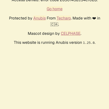
Go home
Protected by
Anubis
From
Techaro
. Made with ❤️ in
🇨🇦.
Mascot design by
CELPHASE
.
This website is running Anubis version
.
1.25.0