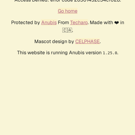
Go home
Protected by
Anubis
From
Techaro
. Made with ❤️ in
🇨🇦.
Mascot design by
CELPHASE
.
This website is running Anubis version
.
1.25.0