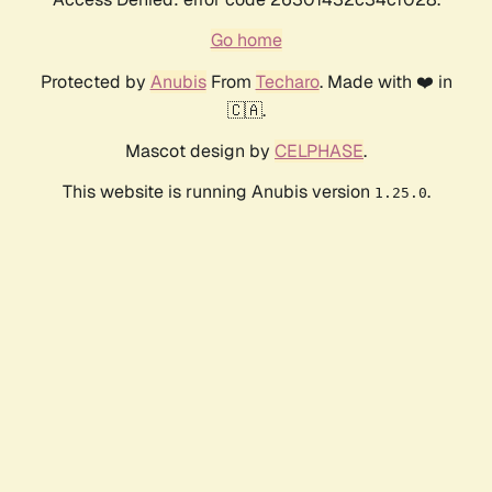
Go home
Protected by
Anubis
From
Techaro
. Made with ❤️ in
🇨🇦.
Mascot design by
CELPHASE
.
This website is running Anubis version
.
1.25.0