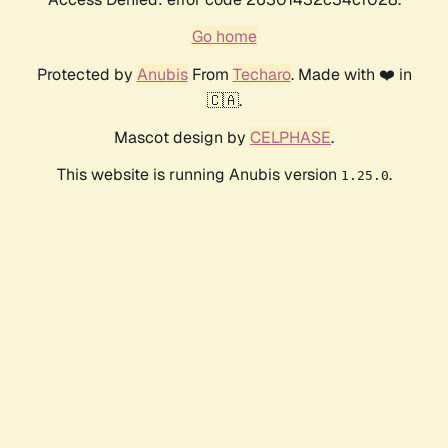
Go home
Protected by
Anubis
From
Techaro
. Made with ❤️ in
🇨🇦.
Mascot design by
CELPHASE
.
This website is running Anubis version
.
1.25.0