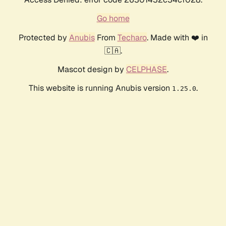
Go home
Protected by
Anubis
From
Techaro
. Made with ❤️ in
🇨🇦.
Mascot design by
CELPHASE
.
This website is running Anubis version
.
1.25.0