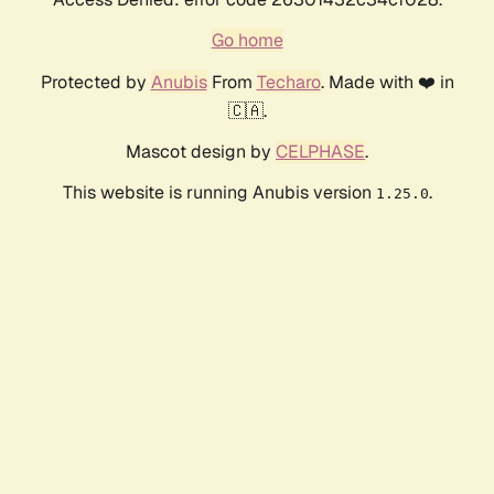
Go home
Protected by
Anubis
From
Techaro
. Made with ❤️ in
🇨🇦.
Mascot design by
CELPHASE
.
This website is running Anubis version
.
1.25.0