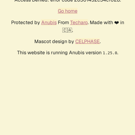
Go home
Protected by
Anubis
From
Techaro
. Made with ❤️ in
🇨🇦.
Mascot design by
CELPHASE
.
This website is running Anubis version
.
1.25.0