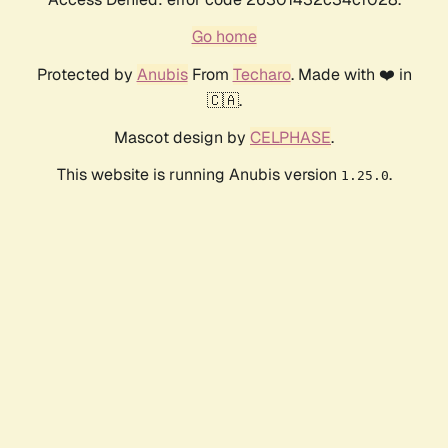
Go home
Protected by
Anubis
From
Techaro
. Made with ❤️ in
🇨🇦.
Mascot design by
CELPHASE
.
This website is running Anubis version
.
1.25.0