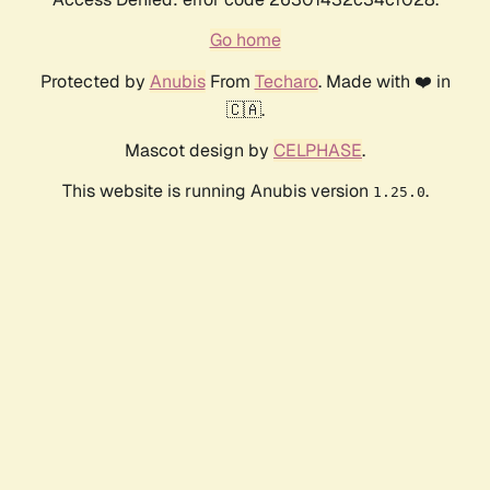
Go home
Protected by
Anubis
From
Techaro
. Made with ❤️ in
🇨🇦.
Mascot design by
CELPHASE
.
This website is running Anubis version
.
1.25.0