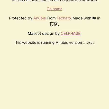
Go home
Protected by
Anubis
From
Techaro
. Made with ❤️ in
🇨🇦.
Mascot design by
CELPHASE
.
This website is running Anubis version
.
1.25.0