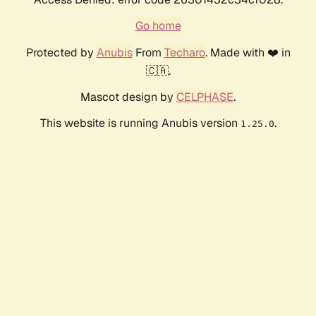
Go home
Protected by
Anubis
From
Techaro
. Made with ❤️ in
🇨🇦.
Mascot design by
CELPHASE
.
This website is running Anubis version
.
1.25.0