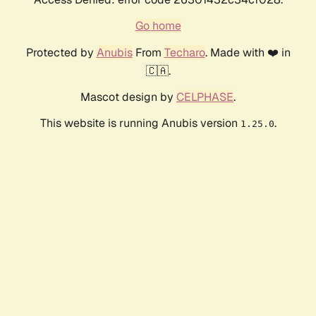
Go home
Protected by
Anubis
From
Techaro
. Made with ❤️ in
🇨🇦.
Mascot design by
CELPHASE
.
This website is running Anubis version
.
1.25.0