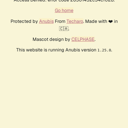
Go home
Protected by
Anubis
From
Techaro
. Made with ❤️ in
🇨🇦.
Mascot design by
CELPHASE
.
This website is running Anubis version
.
1.25.0