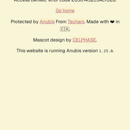
Go home
Protected by
Anubis
From
Techaro
. Made with ❤️ in
🇨🇦.
Mascot design by
CELPHASE
.
This website is running Anubis version
.
1.25.0