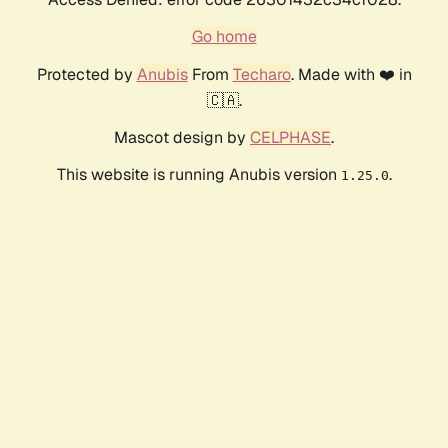
Go home
Protected by
Anubis
From
Techaro
. Made with ❤️ in
🇨🇦.
Mascot design by
CELPHASE
.
This website is running Anubis version
.
1.25.0