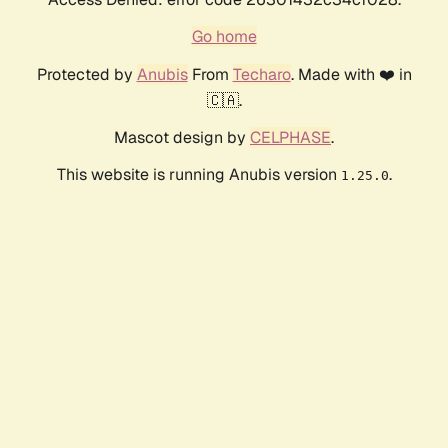
Go home
Protected by
Anubis
From
Techaro
. Made with ❤️ in
🇨🇦.
Mascot design by
CELPHASE
.
This website is running Anubis version
.
1.25.0