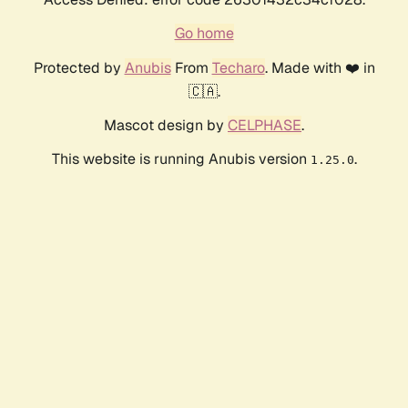
Go home
Protected by
Anubis
From
Techaro
. Made with ❤️ in
🇨🇦.
Mascot design by
CELPHASE
.
This website is running Anubis version
.
1.25.0