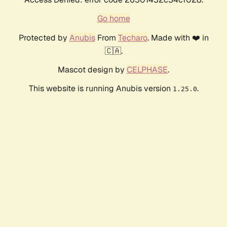
Go home
Protected by
Anubis
From
Techaro
. Made with ❤️ in
🇨🇦.
Mascot design by
CELPHASE
.
This website is running Anubis version
.
1.25.0