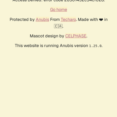
Go home
Protected by
Anubis
From
Techaro
. Made with ❤️ in
🇨🇦.
Mascot design by
CELPHASE
.
This website is running Anubis version
.
1.25.0