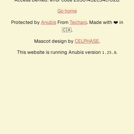
Go home
Protected by
Anubis
From
Techaro
. Made with ❤️ in
🇨🇦.
Mascot design by
CELPHASE
.
This website is running Anubis version
.
1.25.0