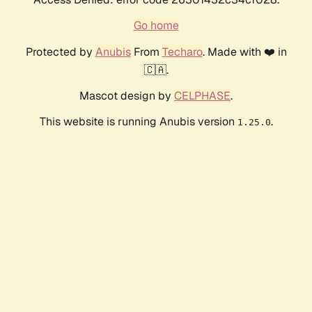
Go home
Protected by
Anubis
From
Techaro
. Made with ❤️ in
🇨🇦.
Mascot design by
CELPHASE
.
This website is running Anubis version
.
1.25.0