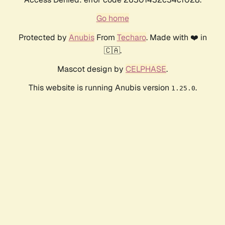
Go home
Protected by
Anubis
From
Techaro
. Made with ❤️ in
🇨🇦.
Mascot design by
CELPHASE
.
This website is running Anubis version
.
1.25.0