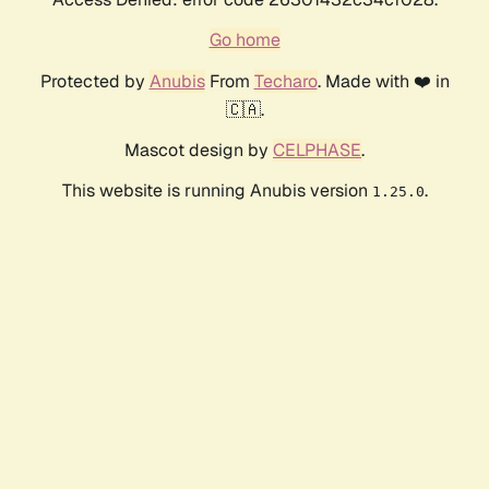
Go home
Protected by
Anubis
From
Techaro
. Made with ❤️ in
🇨🇦.
Mascot design by
CELPHASE
.
This website is running Anubis version
.
1.25.0