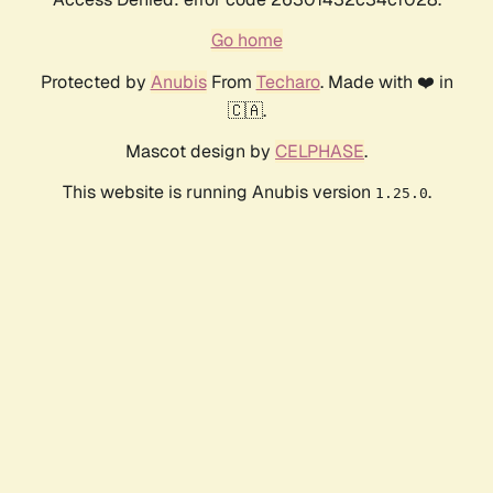
Go home
Protected by
Anubis
From
Techaro
. Made with ❤️ in
🇨🇦.
Mascot design by
CELPHASE
.
This website is running Anubis version
.
1.25.0