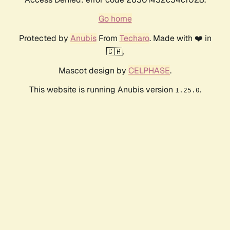
Go home
Protected by
Anubis
From
Techaro
. Made with ❤️ in
🇨🇦.
Mascot design by
CELPHASE
.
This website is running Anubis version
.
1.25.0