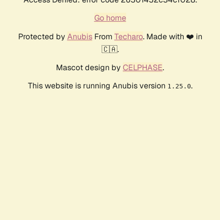
Go home
Protected by
Anubis
From
Techaro
. Made with ❤️ in
🇨🇦.
Mascot design by
CELPHASE
.
This website is running Anubis version
.
1.25.0