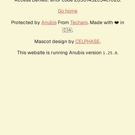
Go home
Protected by
Anubis
From
Techaro
. Made with ❤️ in
🇨🇦.
Mascot design by
CELPHASE
.
This website is running Anubis version
.
1.25.0