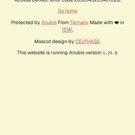
Go home
Protected by
Anubis
From
Techaro
. Made with ❤️ in
🇨🇦.
Mascot design by
CELPHASE
.
This website is running Anubis version
.
1.25.0