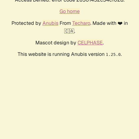
Go home
Protected by
Anubis
From
Techaro
. Made with ❤️ in
🇨🇦.
Mascot design by
CELPHASE
.
This website is running Anubis version
.
1.25.0