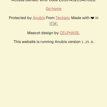
Go home
Protected by
Anubis
From
Techaro
. Made with ❤️ in
🇨🇦.
Mascot design by
CELPHASE
.
This website is running Anubis version
.
1.25.0