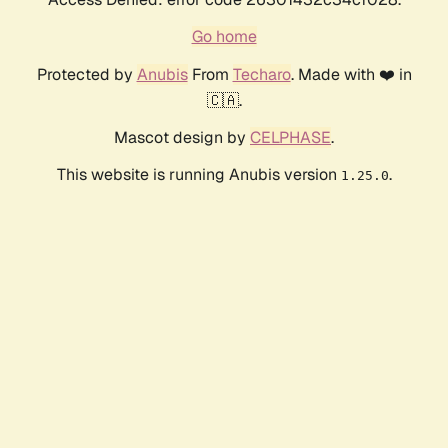
Go home
Protected by
Anubis
From
Techaro
. Made with ❤️ in
🇨🇦.
Mascot design by
CELPHASE
.
This website is running Anubis version
.
1.25.0