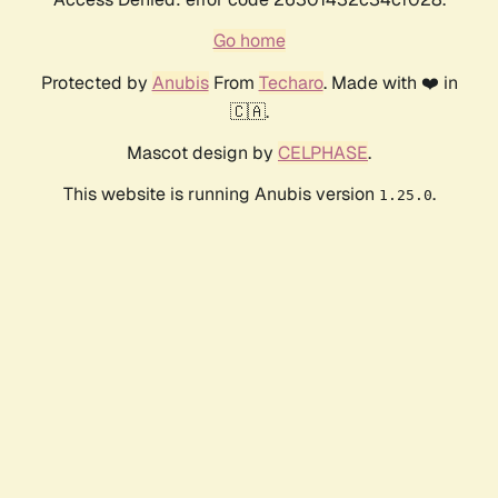
Go home
Protected by
Anubis
From
Techaro
. Made with ❤️ in
🇨🇦.
Mascot design by
CELPHASE
.
This website is running Anubis version
.
1.25.0