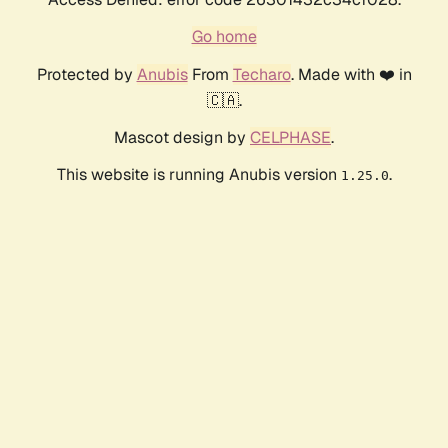
Go home
Protected by
Anubis
From
Techaro
. Made with ❤️ in
🇨🇦.
Mascot design by
CELPHASE
.
This website is running Anubis version
.
1.25.0