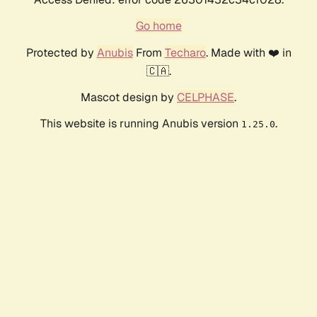
Go home
Protected by
Anubis
From
Techaro
. Made with ❤️ in
🇨🇦.
Mascot design by
CELPHASE
.
This website is running Anubis version
.
1.25.0