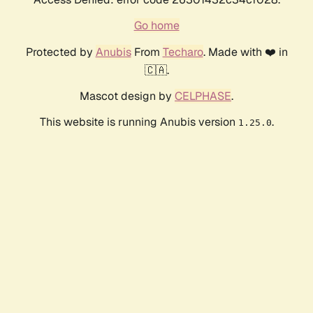
Go home
Protected by
Anubis
From
Techaro
. Made with ❤️ in
🇨🇦.
Mascot design by
CELPHASE
.
This website is running Anubis version
.
1.25.0