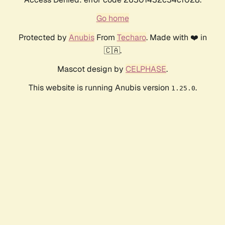
Go home
Protected by
Anubis
From
Techaro
. Made with ❤️ in
🇨🇦.
Mascot design by
CELPHASE
.
This website is running Anubis version
.
1.25.0