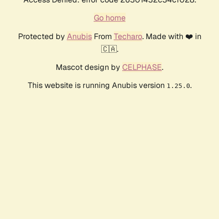
Go home
Protected by
Anubis
From
Techaro
. Made with ❤️ in
🇨🇦.
Mascot design by
CELPHASE
.
This website is running Anubis version
.
1.25.0