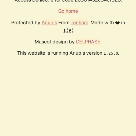
Go home
Protected by
Anubis
From
Techaro
. Made with ❤️ in
🇨🇦.
Mascot design by
CELPHASE
.
This website is running Anubis version
.
1.25.0