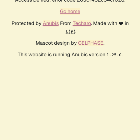
Go home
Protected by
Anubis
From
Techaro
. Made with ❤️ in
🇨🇦.
Mascot design by
CELPHASE
.
This website is running Anubis version
.
1.25.0