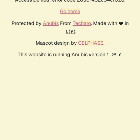
Go home
Protected by
Anubis
From
Techaro
. Made with ❤️ in
🇨🇦.
Mascot design by
CELPHASE
.
This website is running Anubis version
.
1.25.0