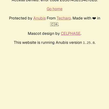
Go home
Protected by
Anubis
From
Techaro
. Made with ❤️ in
🇨🇦.
Mascot design by
CELPHASE
.
This website is running Anubis version
.
1.25.0