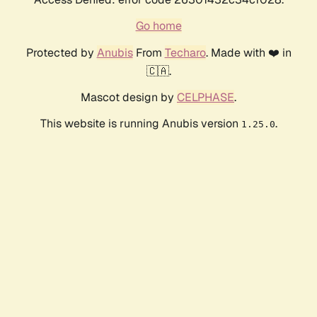
Go home
Protected by
Anubis
From
Techaro
. Made with ❤️ in
🇨🇦.
Mascot design by
CELPHASE
.
This website is running Anubis version
.
1.25.0