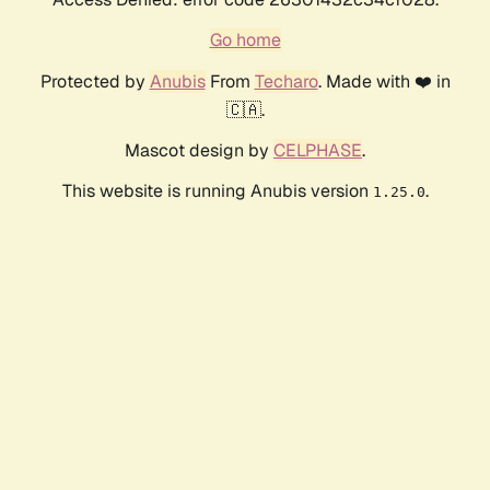
Go home
Protected by
Anubis
From
Techaro
. Made with ❤️ in
🇨🇦.
Mascot design by
CELPHASE
.
This website is running Anubis version
.
1.25.0