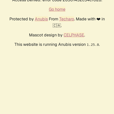
Go home
Protected by
Anubis
From
Techaro
. Made with ❤️ in
🇨🇦.
Mascot design by
CELPHASE
.
This website is running Anubis version
.
1.25.0