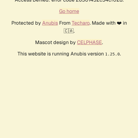
Go home
Protected by
Anubis
From
Techaro
. Made with ❤️ in
🇨🇦.
Mascot design by
CELPHASE
.
This website is running Anubis version
.
1.25.0