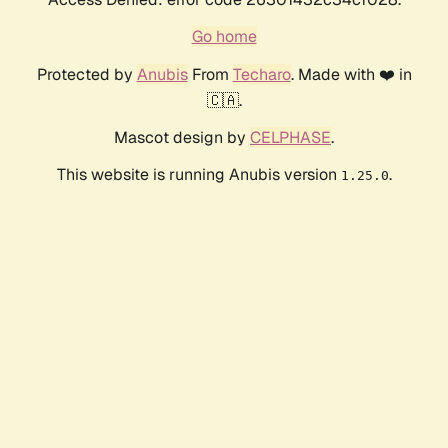
Go home
Protected by
Anubis
From
Techaro
. Made with ❤️ in
🇨🇦.
Mascot design by
CELPHASE
.
This website is running Anubis version
.
1.25.0