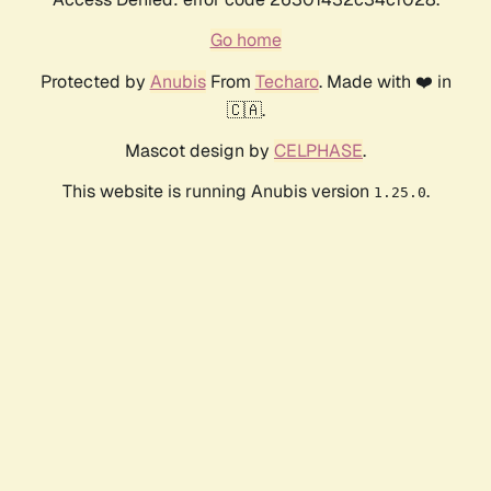
Go home
Protected by
Anubis
From
Techaro
. Made with ❤️ in
🇨🇦.
Mascot design by
CELPHASE
.
This website is running Anubis version
.
1.25.0