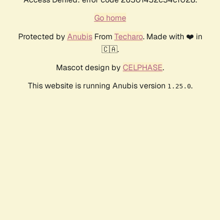
Go home
Protected by
Anubis
From
Techaro
. Made with ❤️ in
🇨🇦.
Mascot design by
CELPHASE
.
This website is running Anubis version
.
1.25.0